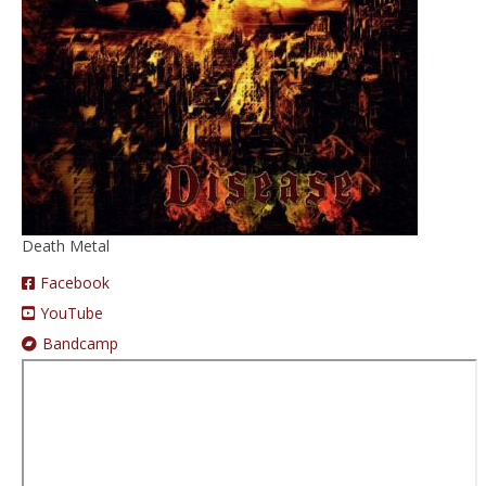
Prices
Augmented Reality
Death Metal
Facebook
YouTube
Bandcamp