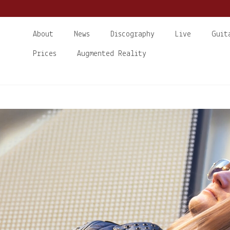
About
News
Discography
Live
Guit
Prices
Augmented Reality