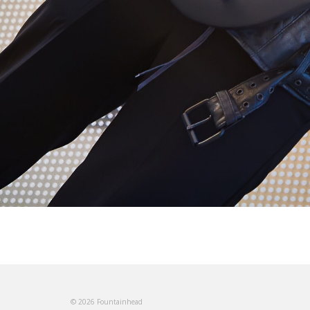
© 2026 Fountainhead