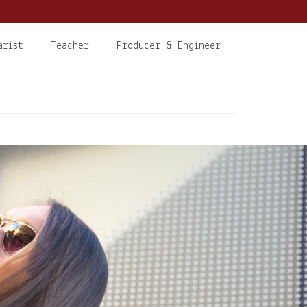
arist
Teacher
Producer & Engineer