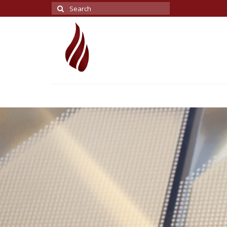
Search
for: