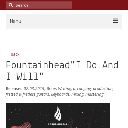
Search
for:
Menu
Home
About
← back
News
Fountainhead"I Do And
Discography
I Will"
Live
Released
02.03.2019
, Roles
Writing, arranging, production,
fretted & fretless guitars, keyboards, mixing, mastering
Guitarist
Teacher
Producer & Engineer