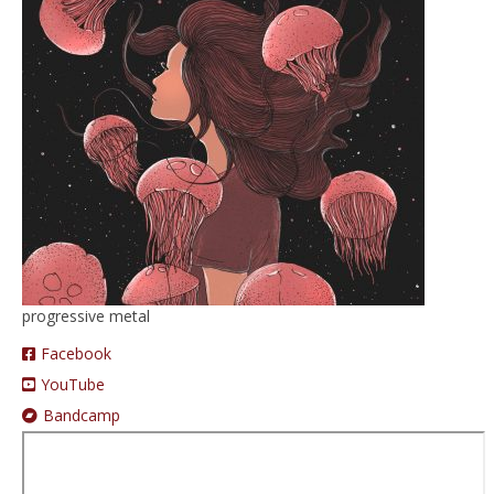
Prices
Augmented Reality
progressive metal
Facebook
YouTube
Bandcamp