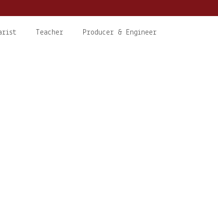
arist
Teacher
Producer & Engineer