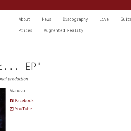
About
News
Discography
Live
Guit
Prices
Augmented Reality
r... EP"
ional production
Vianova
Facebook
YouTube