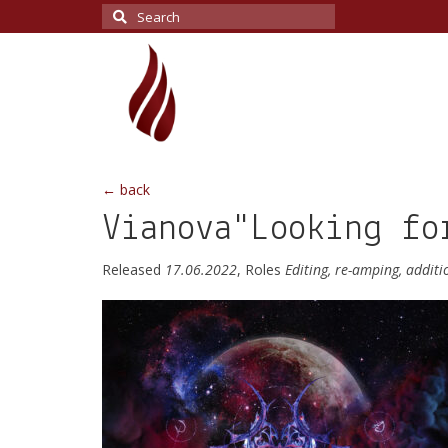
Search
for:
← back
Vianova"Looking fo
Released
17.06.2022
, Roles
Editing, re-amping, addit