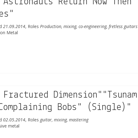
 Astronauts Return"Now Then
es"
ed
21.09.2014
, Roles
Production, mixing, co-engineering, fretless guitars
ion Metal
 Fractured Dimension""Tsunam
Complaining Bobs" (Single)"
ed
02.05.2014
, Roles
guitar, mixing, mastering
sive metal