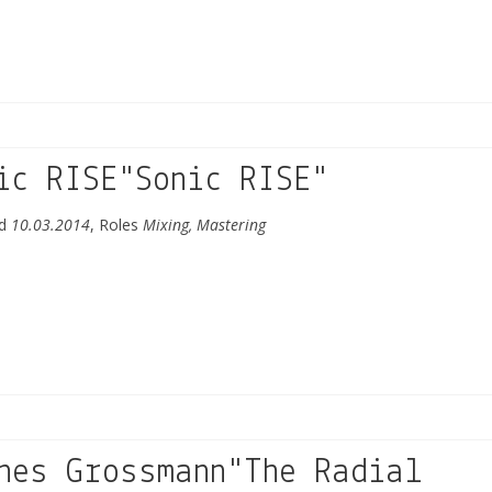
ic RISE"Sonic RISE"
ed
10.03.2014
, Roles
Mixing, Mastering
nes Grossmann"The Radial