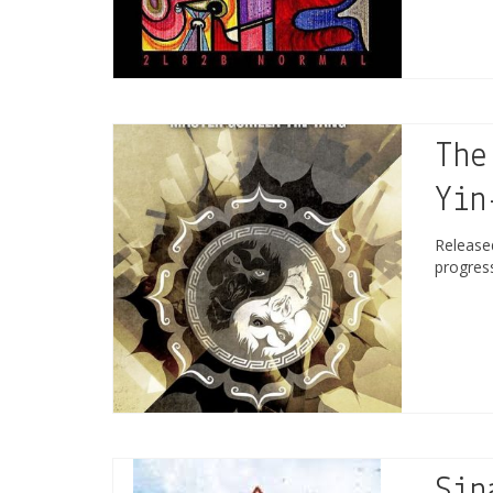
The
Yin
Releas
progres
Sin