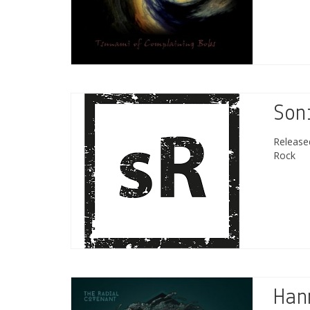
Son
Releas
Rock
Han