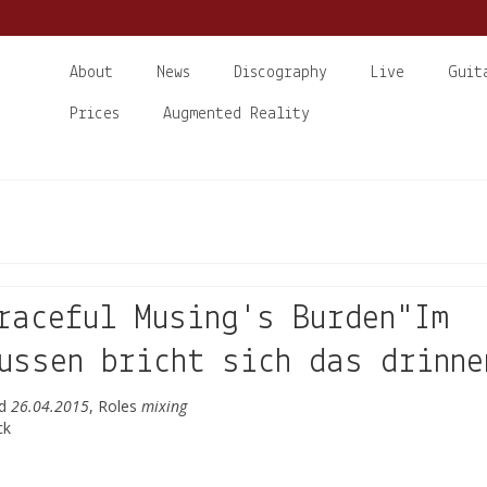
About
News
Discography
Live
Guit
Prices
Augmented Reality
raceful Musing's Burden"Im
ussen bricht sich das drinne
ed
26.04.2015
, Roles
mixing
ck