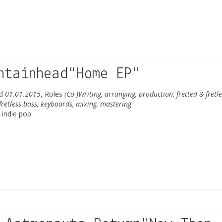
ntainhead"Home EP"
ed
01.01.2015
, Roles
(Co-)Writing, arranging, production, fretted & fretle
 fretless bass, keyboards, mixing, mastering
 indie pop