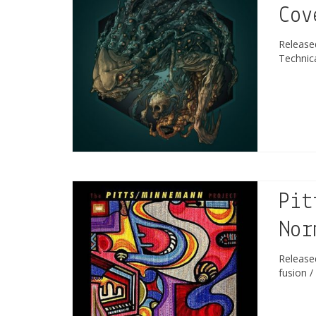
Cov
Releas
Technic
Pit
Nor
Releas
fusion /