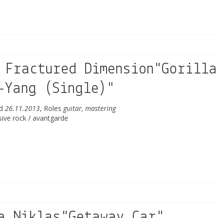
 Fractured Dimension"Gorilla
-Yang (Single)"
ed
26.11.2013
, Roles
guitar, mastering
sive rock / avantgarde
a Niklas"Getaway Car"