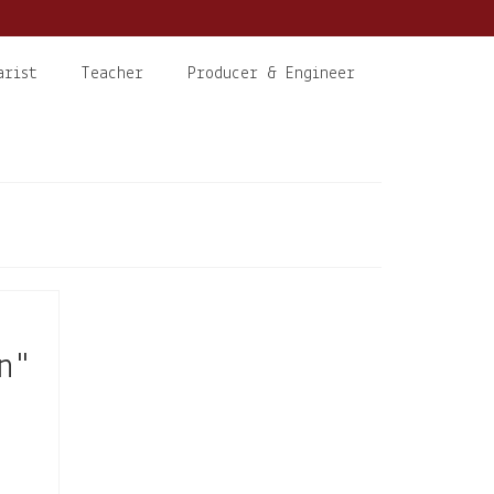
arist
Teacher
Producer & Engineer
n"