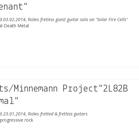
enant"
ed
03.02.2014
, Roles
fretless guest guitar solo on "Solar Fire Cells"
al Death Metal
ts/Minnemann Project"2L82B
mal"
ed
23.01.2014
, Roles
fretted & fretless guitars
 progressive rock