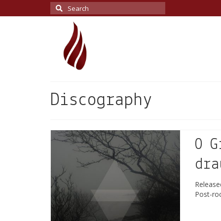
Search
for:
Discography
O G
dra
Releas
Post-ro