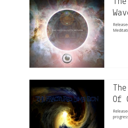
The
Wav
Releas
Meditat
The
Of 
Releas
progres