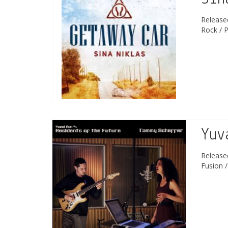
Releas
Rock / 
Yuv
Releas
Fusion 