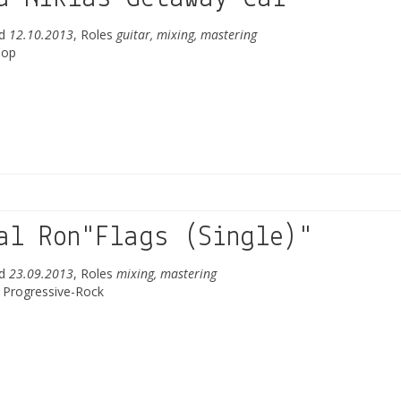
ed
12.10.2013
, Roles
guitar, mixing, mastering
Pop
al Ron"Flags (Single)"
ed
23.09.2013
, Roles
mixing, mastering
/ Progressive-Rock