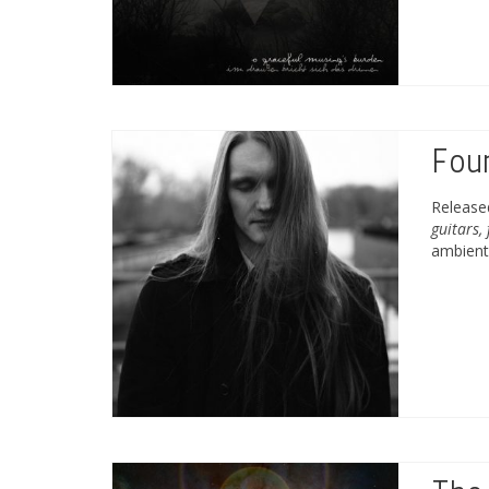
Fou
Releas
guitars,
ambient